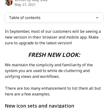
May 27, 2021
Table of contents
In September, most of our customers will be seeing a 
new version in their browser and mobile app. Make 
sure to upgrade to the latest version!
FRESH NEW LOOK:
We maintain the simplicity and familiarity of the 
system you are used to while de-cluttering and 
unifying views and workflows. 
There are too many enhancement to list them all but 
here are a few examples.
New icon sets and navigation