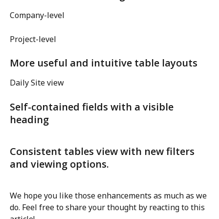
Company-level
Project-level
More useful and intuitive table layouts
Daily Site view
Self-contained fields with a visible 
heading
Consistent tables view with new filters 
and viewing options.
We hope you like those enhancements as much as we 
do. Feel free to share your thought by reacting to this 
article!