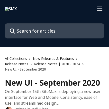
Skip to main content
Search for articles...
All Collections
New Releases & Features
Release Notes
Release Notes | 2020 - 2024
New UI - September 2020
New UI - September 2020
On September 15th SiteMax is deploying a new user
interface for Web and Mobile. Consistency, ease of
use, and streamlined design...
Written by
Kelly Shee