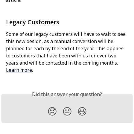
Legacy Customers
Some of our legacy customers will have to wait to see 
this new design, as a manual conversion will be 
planned for each by the end of the year. This applies 
to customers that have been with us for over two 
years and will be contacted in the coming months. 
Learn more
.
Did this answer your question?
😞
😐
😃