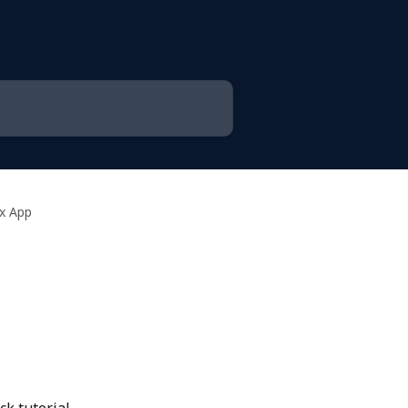
x App