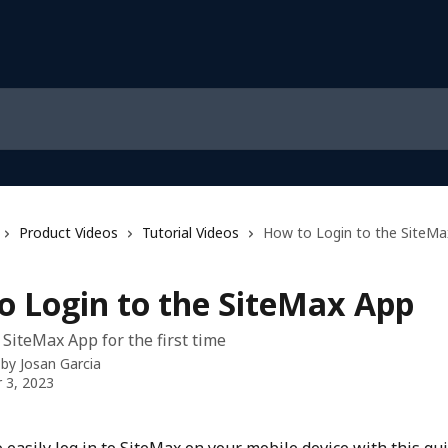
Product Videos
Tutorial Videos
How to Login to the SiteMa
o Login to the SiteMax App
 SiteMax App for the first time
 by
Josan Garcia
 3, 2023