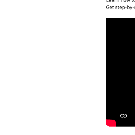
Learn how to 
Get step-by-