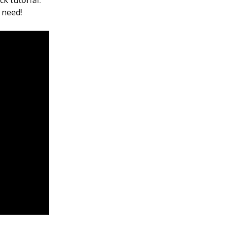
k tutorial. 
 need!