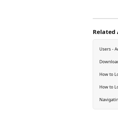
Related 
Users - A
Download
How to L
How to L
Navigati