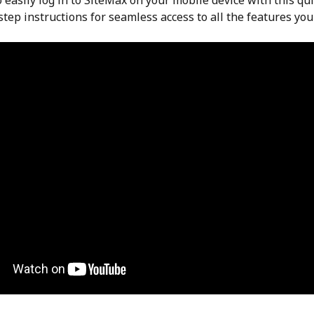
easily log in to SiteMax on your mobile device with this quic
step instructions for seamless access to all the features you