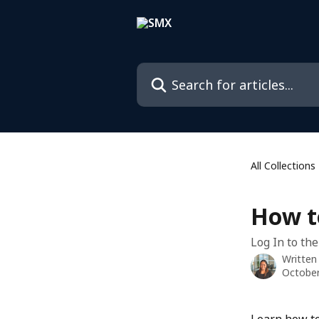
Skip to main content
Search for articles...
All Collections
How t
Log In to the
Written
October