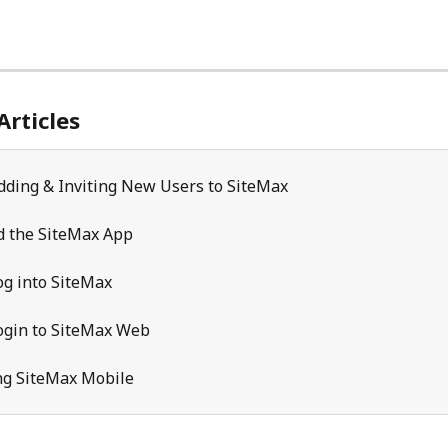
Articles
dding & Inviting New Users to SiteMax
 the SiteMax App
og into SiteMax
ogin to SiteMax Web
ng SiteMax Mobile