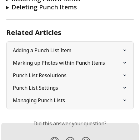
Deleting Punch Items
Related Articles
Adding a Punch List Item
Marking up Photos within Punch Items
Punch List Resolutions
Punch List Settings
Managing Punch Lists
Did this answer your question?