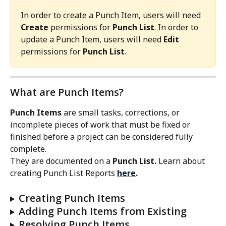
In order to create a Punch Item, users will need 
Create
 permissions for 
Punch List
. In order to 
update a Punch Item, users will need 
Edit
permissions for 
Punch List
. 
What are Punch Items?
Punch Items
 are small tasks, corrections, or 
incomplete pieces of work that must be fixed or 
finished before a project can be considered fully 
complete.
They are documented on a 
Punch List. 
Learn about 
creating Punch List Reports 
here
.
Creating Punch Items
Adding Punch Items from Existing
Resolving Punch Items