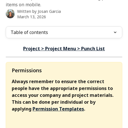
items on mobile.
Written by
Josan Garcia
March 13, 2026
Table of contents
Project > Project Menu > Punch List
Permissions
Always remember to ensure the correct 
people have the appropriate permissions to 
access your company and project materials. 
This can be done per individual or by 
applying 
Permission Templates
.