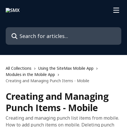
Skip to main content
Search for articles...
All Collections
Using the SiteMax Mobile App
Modules in the Mobile App
Creating and Managing Punch Items - Mobile
Creating and Managing
Punch Items - Mobile
Creating and managing punch list items from mobile.
How to add punch items on mobile. Deleting punch