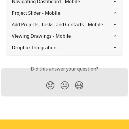
Navigating Dashboard - Mobile
Project Slider - Mobile
Add Projects, Tasks, and Contacts - Mobile
Viewing Drawings - Mobile
Dropbox Integration
Did this answer your question?
😞
😐
😃