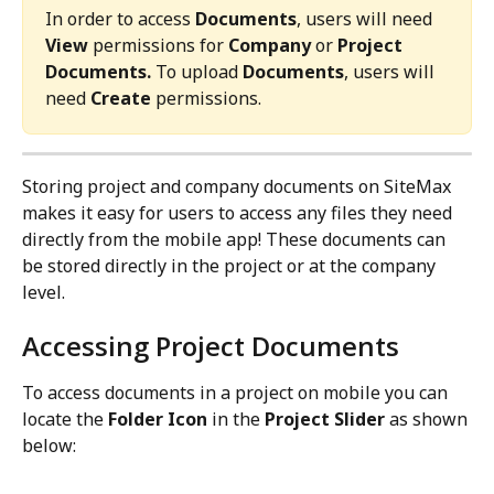
In order to access 
Documents
, users will need 
View
 permissions for 
Company
 or 
Project 
Documents. 
To upload 
Documents
, users will 
need 
Create 
permissions.
Storing project and company documents on SiteMax 
makes it easy for users to access any files they need 
directly from the mobile app! These documents can 
be stored directly in the project or at the company 
level.
Accessing Project Documents
To access documents in a project on mobile you can 
locate the 
Folder Icon
 in the 
Project Slider
 as shown 
below: