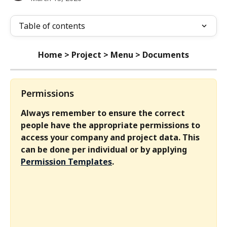
Table of contents
Home > Project > Menu > Documents
Permissions
Always remember to ensure the correct 
people have the appropriate permissions to 
access your company and project data. This 
can be done per individual or by applying 
Permission Templates
.