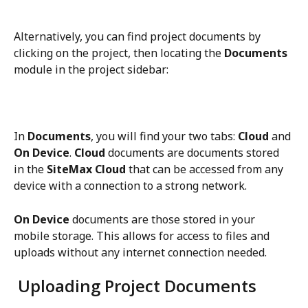
Alternatively, you can find project documents by 
clicking on the project, then locating the 
Documents
module in the project sidebar:
In 
Documents
, you will find your two tabs: 
Cloud
 and 
On Device
.
 Cloud 
documents are documents stored 
in the 
SiteMax Cloud
 that can be accessed from any 
device with a connection to a strong network. 
On Device
 documents are those stored in your 
mobile storage. This allows for access to files and 
uploads without any internet connection needed. 
 Uploading Project Documents