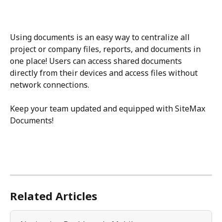
Using documents is an easy way to centralize all 
project or company files, reports, and documents in 
one place! Users can access shared documents 
directly from their devices and access files without 
network connections. 
Keep your team updated and equipped with SiteMax 
Documents!
Related Articles