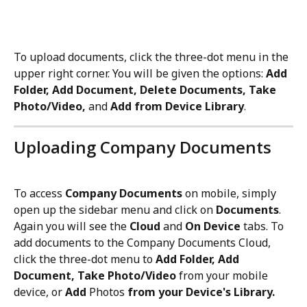
To upload documents, click the three-dot menu in the 
upper right corner. You will be given the options: 
Add 
Folder, Add Document, Delete Documents, Take 
Photo/Video, 
and 
Add from Device Library
. 
Uploading Company Documents
To access 
Company Documents 
on mobile, simply 
open up the sidebar menu and click on 
Documents
. 
Again you will see the 
Cloud
 and 
On Device
 tabs. To 
add documents to the Company Documents Cloud, 
click the three-dot menu to 
Add Folder, Add 
Document, Take Photo/Video
 from your mobile 
device, or 
Add
 Photos 
from your Device's Library.