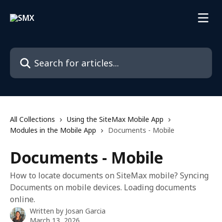
Skip to main content
Search for articles...
All Collections
Using the SiteMax Mobile App
Modules in the Mobile App
Documents - Mobile
Documents - Mobile
How to locate documents on SiteMax mobile? Syncing
Documents on mobile devices. Loading documents
online.
Written by
Josan Garcia
March 13, 2026