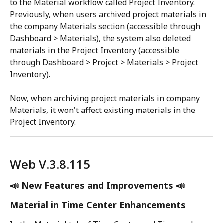
to the Material workflow called Project Inventory. 
Previously, when users archived project materials in 
the company Materials section (accessible through 
Dashboard > Materials), the system also deleted 
materials in the Project Inventory (accessible 
through Dashboard > Project > Materials > Project 
Inventory). 
Now, when archiving project materials in company 
Materials, it won't affect existing materials in the 
Project Inventory.
Web V.3.8.115 
📣 New Features and Improvements 📣
Material in Time Center Enhancements