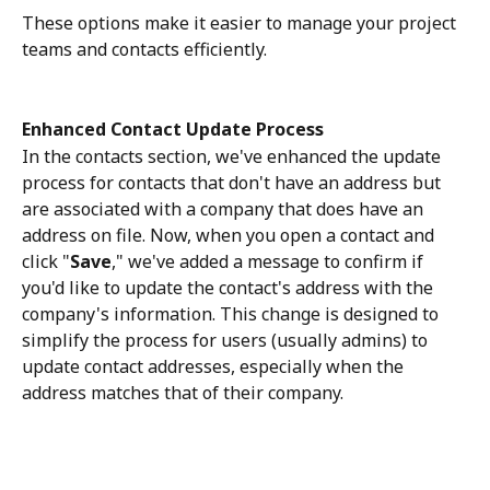
These options make it easier to manage your project 
teams and contacts efficiently.
Enhanced Contact Update Process
In the contacts section, we've enhanced the update 
process for contacts that don't have an address but 
are associated with a company that does have an 
address on file. Now, when you open a contact and 
click "
Save
," we've added a message to confirm if 
you'd like to update the contact's address with the 
company's information. This change is designed to 
simplify the process for users (usually admins) to 
update contact addresses, especially when the 
address matches that of their company.