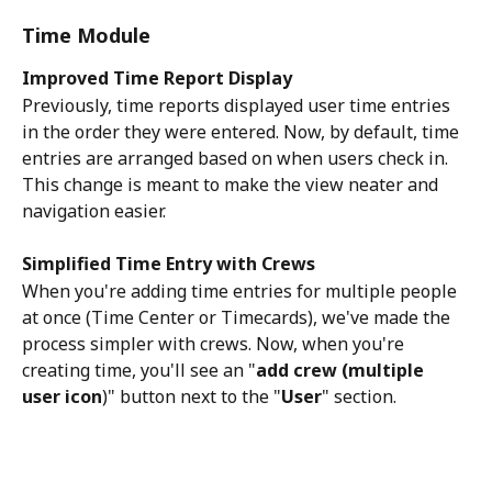
Time Module
Improved Time Report Display
Previously, time reports displayed user time entries 
in the order they were entered. Now, by default, time 
entries are arranged based on when users check in. 
This change is meant to make the view neater and 
navigation easier. 
Simplified Time Entry with Crews
When you're adding time entries for multiple people 
at once (Time Center or Timecards), we've made the 
process simpler with crews. Now, when you're 
creating time, you'll see an "
add crew (multiple 
user icon
)" button next to the "
User
" section. 