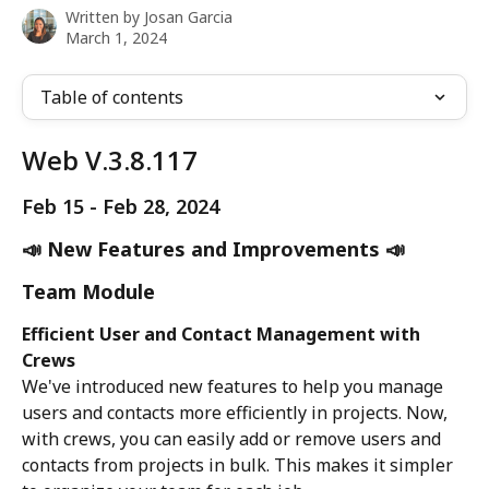
Written by
Josan Garcia
March 1, 2024
Table of contents
Web V.3.8.117
Feb 15 - Feb 28, 2024
📣 New Features and Improvements 📣
Team Module
Efficient User and Contact Management with 
Crews
We've introduced new features to help you manage 
users and contacts more efficiently in projects. Now, 
with crews, you can easily add or remove users and 
contacts from projects in bulk. This makes it simpler 