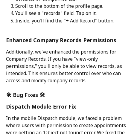
Scroll to the bottom of the profile page.
You'll see a "records" field. Tap on it.
Inside, you'll find the "+ Add Record" button.
Enhanced Company Records Permissions
Additionally, we've enhanced the permissions for 
Company Records. If you have "view-only 
permissions," you'll only be able to view records, as 
intended. This ensures better control over who can 
access and modify company records.
🛠️ Bug Fixes 🛠️
Dispatch Module Error Fix
In the mobile Dispatch module, we faced a problem 
where users with permission to create appointments 
were getting an 'Object not found' error. We fixed the 