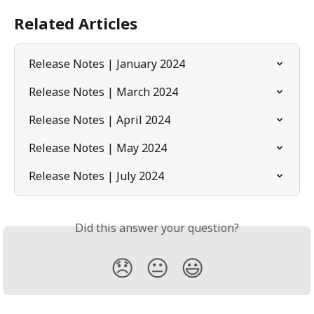
Related Articles
Release Notes | January 2024
Release Notes | March 2024
Release Notes | April 2024
Release Notes | May 2024
Release Notes | July 2024
Did this answer your question?
😞
😐
😃