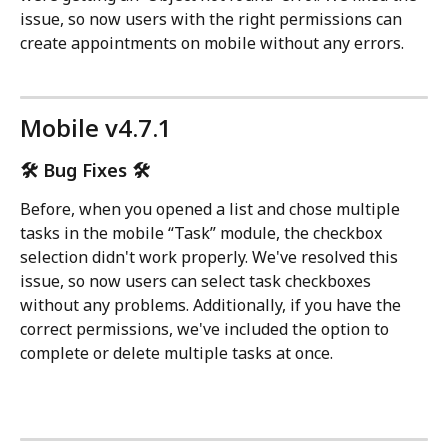
issue, so now users with the right permissions can 
create appointments on mobile without any errors.
Mobile v4.7.1
🛠️ Bug Fixes 🛠️
Before, when you opened a list and chose multiple 
tasks in the mobile “Task” module, the checkbox 
selection didn't work properly. We've resolved this 
issue, so now users can select task checkboxes 
without any problems. Additionally, if you have the 
correct permissions, we've included the option to 
complete or delete multiple tasks at once.