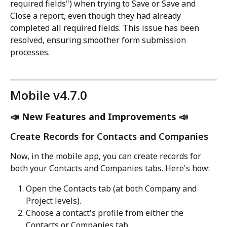
required fields") when trying to Save or Save and 
Close a report, even though they had already 
completed all required fields. This issue has been 
resolved, ensuring smoother form submission 
processes.
Mobile v4.7.0
📣 New Features and Improvements 📣
Create Records for Contacts and Companies
Now, in the mobile app, you can create records for 
both your Contacts and Companies tabs. Here's how:
Open the Contacts tab (at both Company and 
Project levels).
Choose a contact's profile from either the 
Contacts or Companies tab.