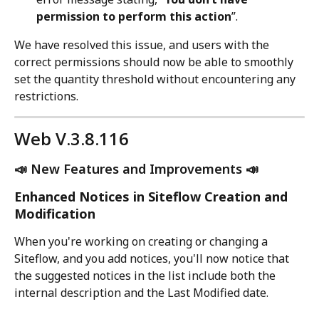
permission to perform this action
”.
We have resolved this issue, and users with the 
correct permissions should now be able to smoothly 
set the quantity threshold without encountering any 
restrictions.
Web V.3.8.116
📣 New Features and Improvements 📣
Enhanced Notices in Siteflow Creation and 
Modification
When you're working on creating or changing a 
Siteflow, and you add notices, you'll now notice that 
the suggested notices in the list include both the 
internal description and the Last Modified date.