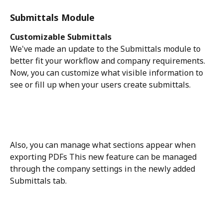
Submittals Module
Customizable Submittals
We've made an update to the Submittals module to 
better fit your workflow and company requirements. 
Now, you can customize what visible information to 
see or fill up when your users create submittals. 
Also, you can manage what sections appear when 
exporting PDFs This new feature can be managed 
through the company settings in the newly added 
Submittals tab. 