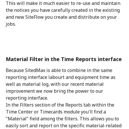
This will make it much easier to re-use and maintain 
the notices you have carefully created in the existing 
and new SiteFlow you create and distribute on your 
jobs.
Material Filter in the Time Reports interface
Because SitedMax is able to combine in the same 
reporting interface labourt and equipment time as 
well as material log, with our recent material 
improvement we now bring the power to our 
reporting interface.
In the Filters section of the Reports tab within the 
Time Center or Timecards module you'll find a 
"Material" field among the filters. This allows you to 
easily sort and report on the specific material-related 