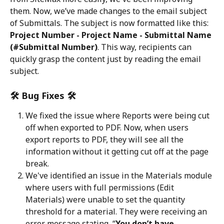
them. Now, we’ve made changes to the email subject 
of Submittals. The subject is now formatted like this: 
Project Number - Project Name - Submittal Name 
(#Submittal Number)
. This way, recipients can 
quickly grasp the content just by reading the email 
subject.
🛠️ Bug Fixes 🛠️
We fixed the issue where Reports were being cut 
off when exported to PDF. Now, when users 
export reports to PDF, they will see all the 
information without it getting cut off at the page 
break.
We've identified an issue in the Materials module 
where users with full permissions (Edit 
Materials) were unable to set the quantity 
threshold for a material. They were receiving an 
error message stating, “
You don’t have 