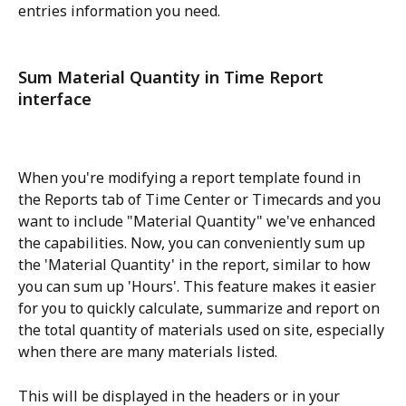
entries information you need.
Sum Material Quantity in Time Report 
interface
When you're modifying a report template found in 
the Reports tab of Time Center or Timecards and you 
want to include "Material Quantity" we've enhanced 
the capabilities. Now, you can conveniently sum up 
the 'Material Quantity' in the report, similar to how 
you can sum up 'Hours'. This feature makes it easier 
for you to quickly calculate, summarize and report on 
the total quantity of materials used on site, especially 
when there are many materials listed.
This will be displayed in the headers or in your 