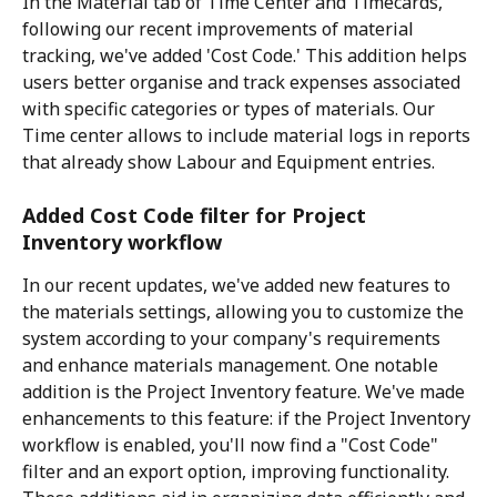
In the Material tab of Time Center and Timecards, 
following our recent improvements of material 
tracking, we've added 'Cost Code.' This addition helps 
users better organise and track expenses associated 
with specific categories or types of materials. Our 
Time center allows to include material logs in reports 
that already show Labour and Equipment entries.
Added Cost Code filter for Project 
Inventory workflow
In our recent updates, we've added new features to 
the materials settings, allowing you to customize the 
system according to your company's requirements 
and enhance materials management. One notable 
addition is the Project Inventory feature. We've made 
enhancements to this feature: if the Project Inventory 
workflow is enabled, you'll now find a "Cost Code" 
filter and an export option, improving functionality. 