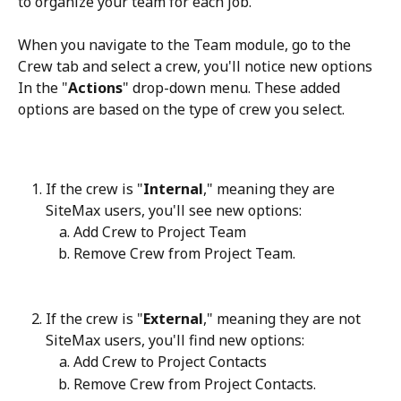
to organize your team for each job. 
When you navigate to the Team module, go to the 
Crew tab and select a crew, you'll notice new options 
In the "
Actions
" drop-down menu. These added 
options are based on the type of crew you select.
If the crew is "
Internal
," meaning they are 
SiteMax users, you'll see new options:
Add Crew to Project Team
Remove Crew from Project Team.
If the crew is "
External
," meaning they are not 
SiteMax users, you'll find new options:
Add Crew to Project Contacts
Remove Crew from Project Contacts.