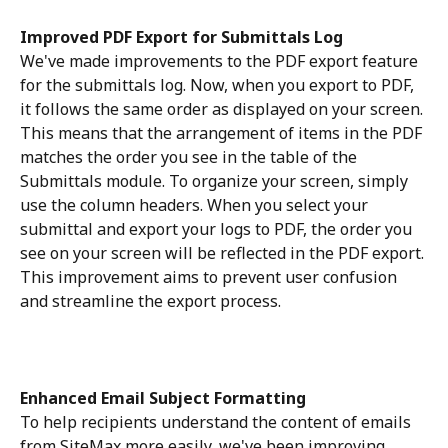
Improved PDF Export for Submittals Log
We've made improvements to the PDF export feature 
for the submittals log. Now, when you export to PDF, 
it follows the same order as displayed on your screen. 
This means that the arrangement of items in the PDF 
matches the order you see in the table of the 
Submittals module. To organize your screen, simply 
use the column headers. When you select your 
submittal and export your logs to PDF, the order you 
see on your screen will be reflected in the PDF export. 
This improvement aims to prevent user confusion 
and streamline the export process.
Enhanced Email Subject Formatting
To help recipients understand the content of emails 
from SiteMax more easily, we've been improving 