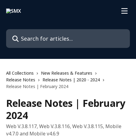
Skip to main content
Search for articles...
All Collections
New Releases & Features
Release Notes
Release Notes | 2020 - 2024
Release Notes | February 2024
Release Notes | February
2024
Web V.3.8.117, Web V.3.8.116, Web V.3.8.115, Mobile
v4.7.0 and Mobile v4.6.9