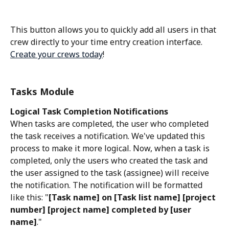
This button allows you to quickly add all users in that 
crew directly to your time entry creation interface. 
Create your crews today
!
Tasks Module
Logical Task Completion Notifications
When tasks are completed, the user who completed 
the task receives a notification. We've updated this 
process to make it more logical. Now, when a task is 
completed, only the users who created the task and 
the user assigned to the task (assignee) will receive 
the notification. The notification will be formatted 
like this: "
[Task name] on [Task list name] [project 
number] [project name] completed by [user 
name]
."