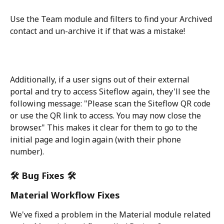
Use the Team module and filters to find your Archived 
contact and un-archive it if that was a mistake! 
Additionally, if a user signs out of their external 
portal and try to access Siteflow again, they'll see the 
following message: "Please scan the Siteflow QR code 
or use the QR link to access. You may now close the 
browser." This makes it clear for them to go to the 
initial page and login again (with their phone 
number).
🛠️ Bug Fixes 🛠️
Material Workflow Fixes
We've fixed a problem in the Material module related 