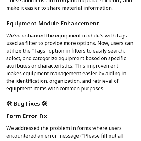
These additions aid in organizing data efficiently and 
make it easier to share material information.
Equipment Module Enhancement
We've enhanced the equipment module's with tags 
used as filter to provide more options. Now, users can 
utilize the "Tags" option in filters to easily search, 
select, and categorize equipment based on specific 
attributes or characteristics. This improvement 
makes equipment management easier by aiding in 
the identification, organization, and retrieval of 
equipment items with common purposes.
🛠️ Bug Fixes 🛠️
Form Error Fix
We addressed the problem in forms where users 
encountered an error message ("Please fill out all 