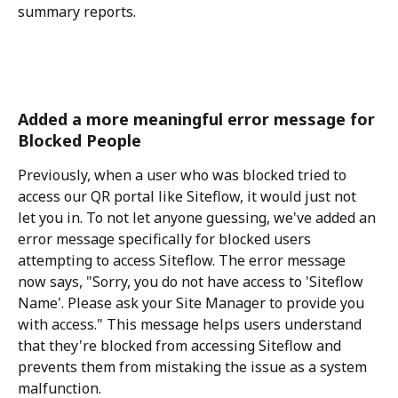
summary reports.
Added a more meaningful error message for 
Blocked People
Previously, when a user who was blocked tried to 
access our QR portal like Siteflow, it would just not 
let you in. To not let anyone guessing, we've added an 
error message specifically for blocked users 
attempting to access Siteflow. The error message 
now says, "Sorry, you do not have access to 'Siteflow 
Name'. Please ask your Site Manager to provide you 
with access." This message helps users understand 
that they're blocked from accessing Siteflow and 
prevents them from mistaking the issue as a system 
malfunction.