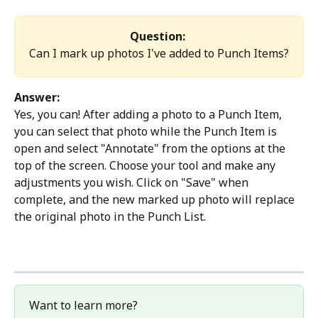
Question: 
Can I mark up photos I've added to Punch Items?
Answer:
Yes, you can! After adding a photo to a Punch Item, 
you can select that photo while the Punch Item is 
open and select "Annotate" from the options at the 
top of the screen. Choose your tool and make any 
adjustments you wish. Click on "Save" when 
complete, and the new marked up photo will replace 
the original photo in the Punch List.
Want to learn more?