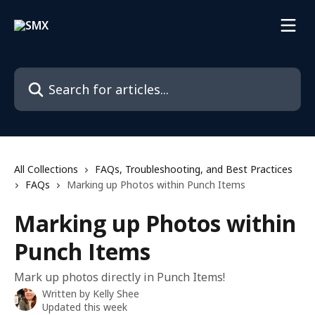
Skip to main content
Search for articles...
All Collections
FAQs, Troubleshooting, and Best Practices
FAQs
Marking up Photos within Punch Items
Marking up Photos within
Punch Items
Mark up photos directly in Punch Items!
Written by
Kelly Shee
Updated this week