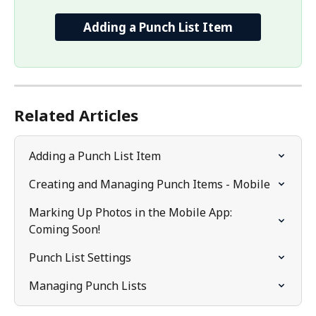
Adding a Punch List Item
Related Articles
Adding a Punch List Item
Creating and Managing Punch Items - Mobile
Marking Up Photos in the Mobile App: 
Coming Soon!
Punch List Settings
Managing Punch Lists