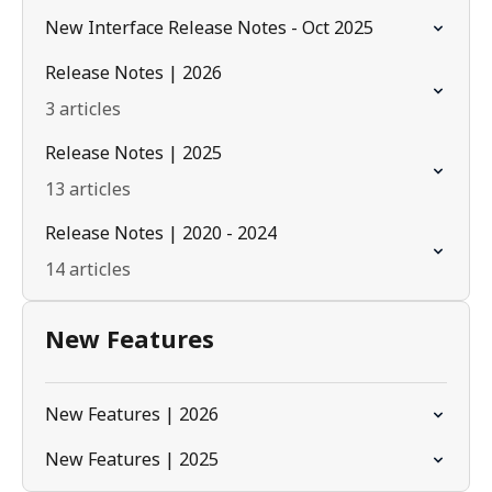
New Interface Release Notes - Oct 2025
Release Notes | 2026
3 articles
Release Notes | 2025
13 articles
Release Notes | 2020 - 2024
14 articles
New Features
New Features | 2026
New Features | 2025