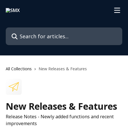
Skip to main content
Search for articles...
All Collections
New Releases & Features
New Releases & Features
Release Notes - Newly added functions and recent
improvements