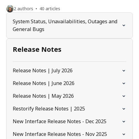
2 authors
40 articles
System Status, Unavailabilities, Outages and
General Bugs
Release Notes
Release Notes | July 2026
Release Notes | June 2026
Release Notes | May 2026
Restorify Release Notes | 2025
New Interface Release Notes - Dec 2025
New Interface Release Notes - Nov 2025